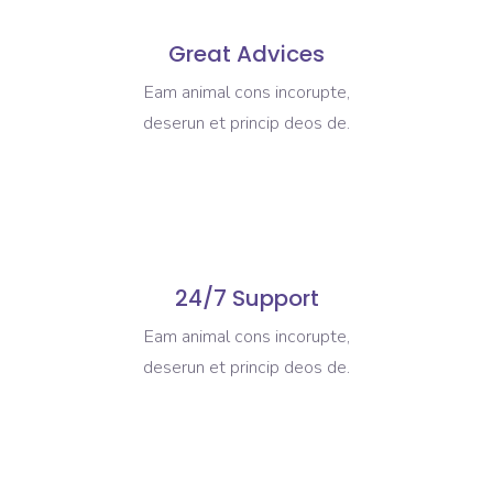
Great Advices
Eam animal cons incorupte,
deserun et princip deos de.
24/7 Support
Eam animal cons incorupte,
deserun et princip deos de.