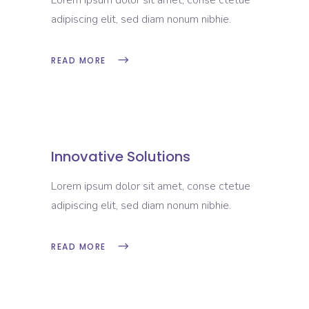
Lorem ipsum dolor sit amet, conse ctetue
adipiscing elit, sed diam nonum nibhie.
READ MORE
Innovative Solutions
Lorem ipsum dolor sit amet, conse ctetue
adipiscing elit, sed diam nonum nibhie.
READ MORE