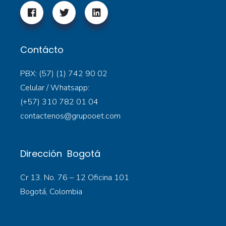
Contácto
PBX: (57) (1) 742 90 02
Celular / Whatsapp:
(+57) 310 782 01 04
contactenos@grupooet.com
Dirección Bogotá
Cr 13. No. 76 – 12 Oficina 101
Bogotá, Colombia