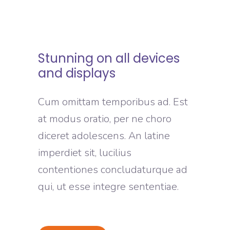
Stunning on all devices
and displays
Cum omittam temporibus ad. Est
at modus oratio, per ne choro
diceret adolescens. An latine
imperdiet sit, lucilius
contentiones concludaturque ad
qui, ut esse integre sententiae.