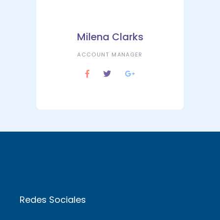
Milena Clarks
ACCOUNT MANAGER
Redes Sociales