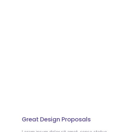
Great Design Proposals