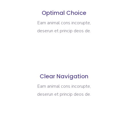
Optimal Choice
Eam animal cons incorupte,
deserun et princip deos de.
Clear Navigation
Eam animal cons incorupte,
deserun et princip deos de.