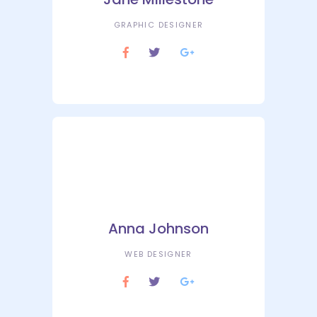
GRAPHIC DESIGNER
Anna Johnson
WEB DESIGNER