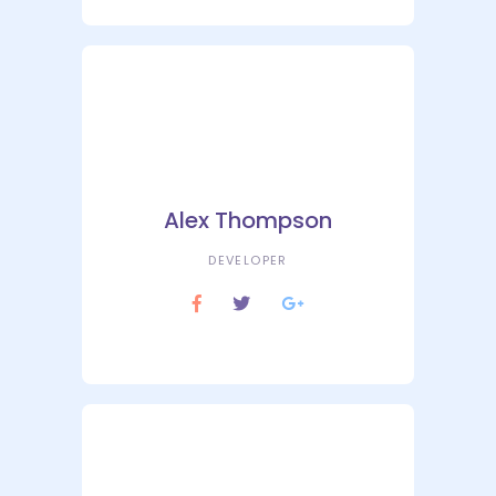
Alex Thompson
DEVELOPER