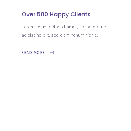
Over 500 Happy Clients
Lorem ipsum dolor sit amet, conse ctetue
adipiscing elit, sed diam nonum nibhie.
READ MORE